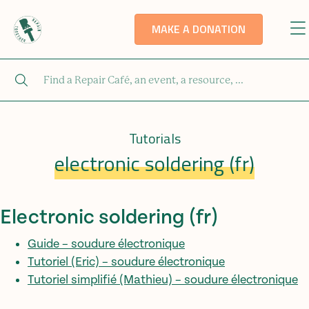
MAKE A DONATION
Tutorials
electronic soldering (fr)
Electronic soldering (fr)
Guide – soudure électronique
Tutoriel (Eric) – soudure électronique
Tutoriel simplifié (Mathieu) – soudure électronique