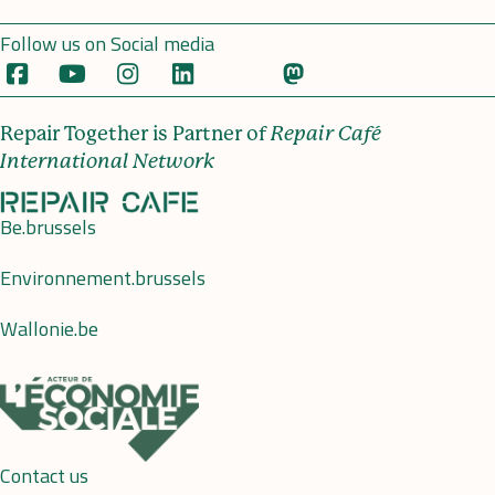
Follow us on Social media
Repair Together is Partner of
Repair Café
International Network
Be.brussels
Environnement.brussels
Wallonie.be
Contact us