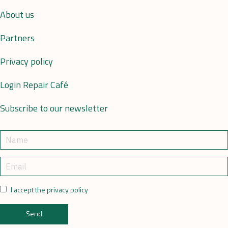
About us
Partners
Privacy policy
Login Repair Café
Subscribe to our newsletter
I accept the privacy policy
Send