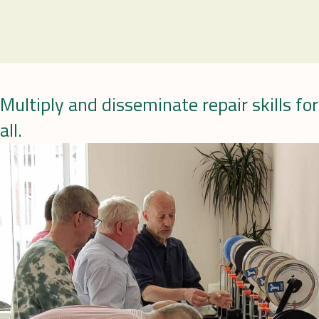
Multiply and disseminate repair skills for
all.