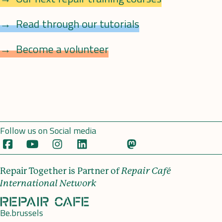
Read through our tutorials
Become a volunteer
Follow us on Social media
Repair Together is Partner of
Repair Café
International Network
Be.brussels