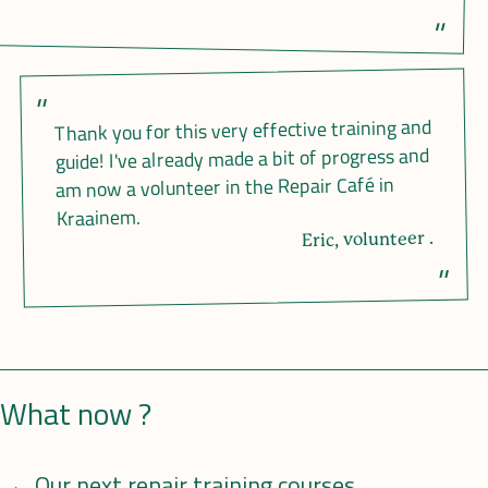
Thank you for this very effective training and
guide! I've already made a bit of progress and
am now a volunteer in the Repair Café in
Kraainem.
Eric, volunteer .
What now ?
Our next repair training courses