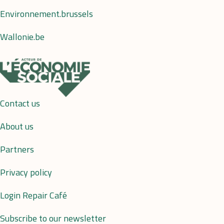
Environnement.brussels
Wallonie.be
Contact us
About us
Partners
Privacy policy
Login Repair Café
Subscribe to our newsletter