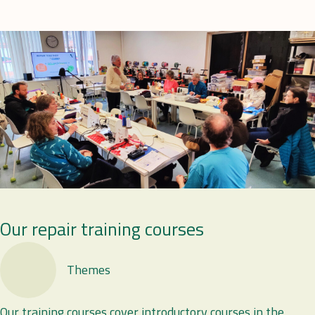
Our repair training courses
Themes
Our training courses cover introductory courses in the