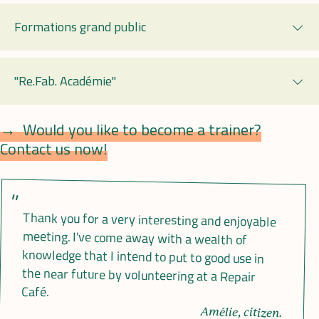
Formations grand public
Exp
"Re.Fab. Académie"
Exp
Would you like to become a trainer?
Contact us now!
Thank you for a very interesting and enjoyable
meeting. I've come away with a wealth of
knowledge that I intend to put to good use in
the near future by volunteering at a Repair
Café.
Amélie, citizen.