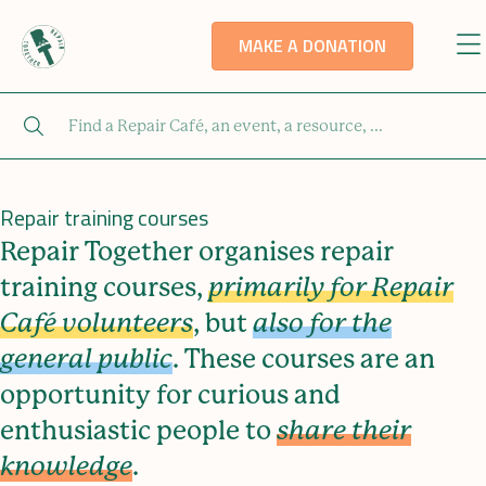
MAKE A DONATION
Repair training courses
Repair Together organises repair
training courses,
primarily for Repair
Café volunteers
, but
also for the
general public
. These courses are an
opportunity for curious and
enthusiastic people to
share their
knowledge
.