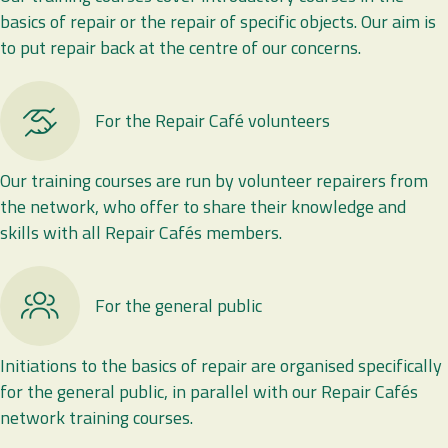
basics of repair or the repair of specific objects. Our aim is
to put repair back at the centre of our concerns.
For the Repair Café volunteers
Our training courses are run by volunteer repairers from
the network, who offer to share their knowledge and
skills with all Repair Cafés members.
For the general public
Initiations to the basics of repair are organised specifically
for the general public, in parallel with our Repair Cafés
network training courses.