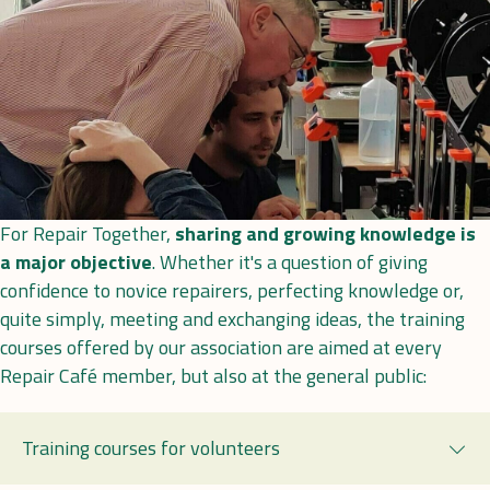
For Repair Together,
sharing and growing knowledge is
a major objective
. Whether it's a question of giving
confidence to novice repairers, perfecting knowledge or,
quite simply, meeting and exchanging ideas, the training
courses offered by our association are aimed at every
Repair Café member, but also at the general public:
Training courses for volunteers
Exp