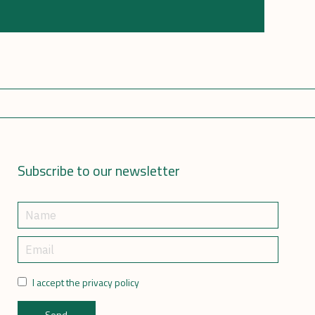
Subscribe to our newsletter
I accept the privacy policy
Send