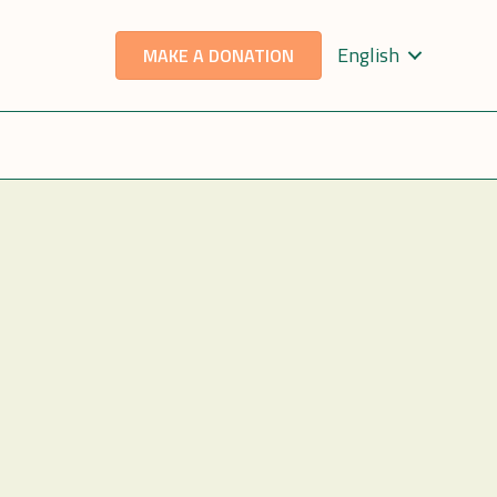
English
MAKE A DONATION