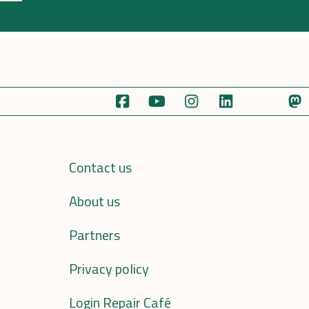
Contact us
About us
Partners
Privacy policy
Login Repair Café