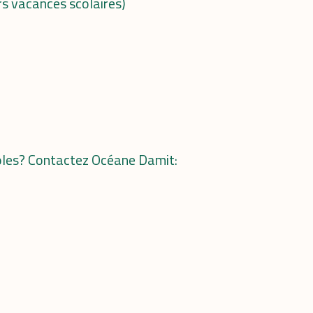
rs vacances scolaires)
voles? Contactez
Océane Damit: