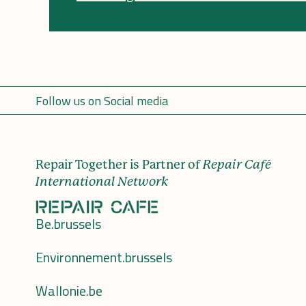
Follow us on Social media
Repair Together is Partner of
Repair Café
International Network
Be.brussels
Environnement.brussels
Wallonie.be