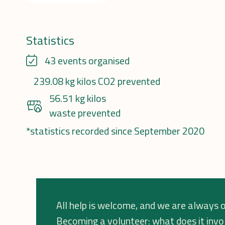
Statistics
43 events organised
239.08 kg kilos CO2 prevented
56.51 kg kilos
waste prevented
*statistics recorded since September 2020
All help is welcome, and we are always o
Becoming a volunteer: what does it invo