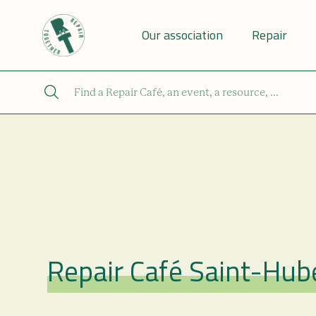
Our association
Repair
Repair Café Saint-Hub
Repair Café