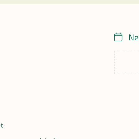
Ne
Calendrie
rt