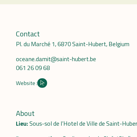
Contact
Pl. du Marché 1, 6870 Saint-Hubert, Belgium
oceane.damit@saint-hubert.be
061 26 09 68
Website :
Site internet
About
Lieu:
Sous-sol de l’Hotel de Ville de Saint-Hube