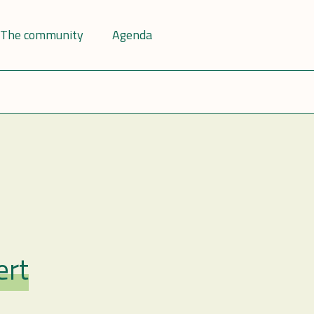
The community
Agenda
ert