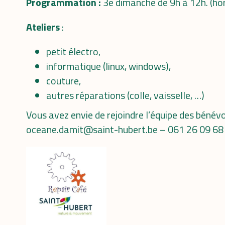
Programmation :
3e dimanche de 9h à 12h. (ho
Ateliers
:
petit électro,
informatique (linux, windows),
couture,
autres réparations (colle, vaisselle, …)
Vous avez envie de rejoindre l’équipe des béné
oceane.damit@saint-hubert.be – 061 26 09 68