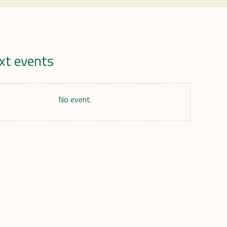
xt events
r
No event.