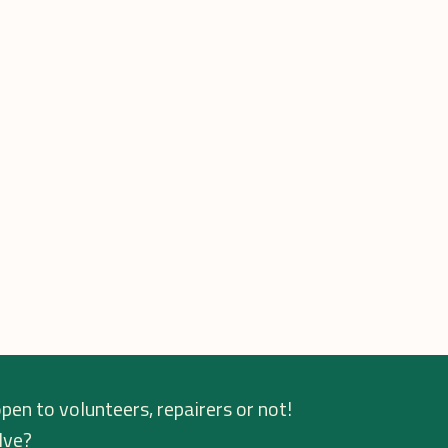
pen to volunteers, repairers or not!
lve?