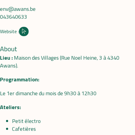
env@awans.be
043640633
Website :
Site internet
About
Lieu :
Maison des Villages (Rue Noel Heine, 3 à 4340
Awans).
Programmation:
Le 1er dimanche du mois de 9h30 à 12h30
Ateliers:
Petit électro
Cafetières