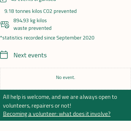
9.18 tonnes kilos CO2 prevented
894.93 kg kilos
waste prevented
*statistics recorded since September 2020
Calendrier
Next events
No event.
All help is welcome, and we are always open to
volunteers, repairers or not!
Becoming a volunteer: what does it involve?