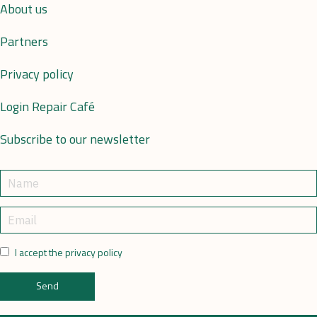
About us
Partners
Privacy policy
Login Repair Café
Subscribe to our newsletter
I accept the privacy policy
Send