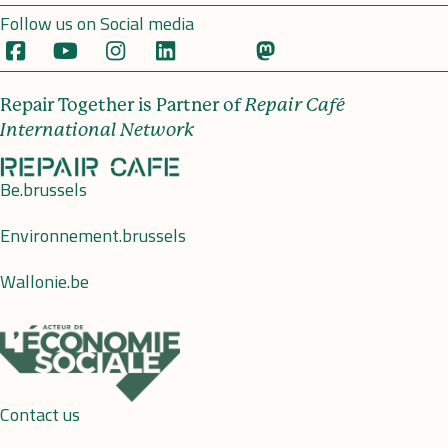
Follow us on Social media
Repair Together is Partner of
Repair Café
International Network
Be.brussels
Environnement.brussels
Wallonie.be
Contact us