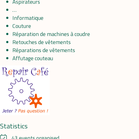
Aspirateurs
…
Informatique
Couture
Réparation de machines à coudre
Retouches de vêtements
Réparations de vêtements
Affutage couteau
Statistics
43 events organised