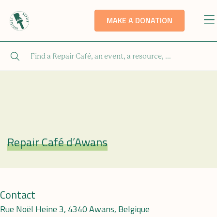
MAKE A DONATION
Repair Café d’Awans
Repair Café
Contact
Rue Noël Heine 3, 4340 Awans, Belgique