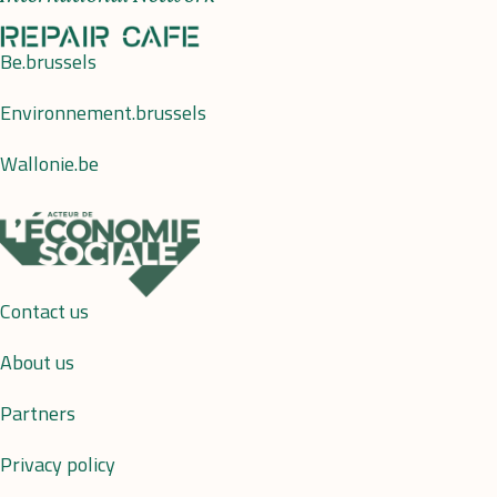
Be.brussels
Environnement.brussels
Wallonie.be
Contact us
About us
Partners
Privacy policy