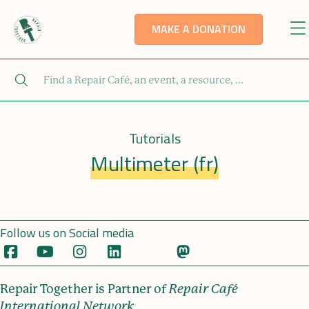
MAKE A DONATION
Tutorials
Multimeter (fr)
Follow us on Social media
Repair Together is Partner of
Repair Café
International Network