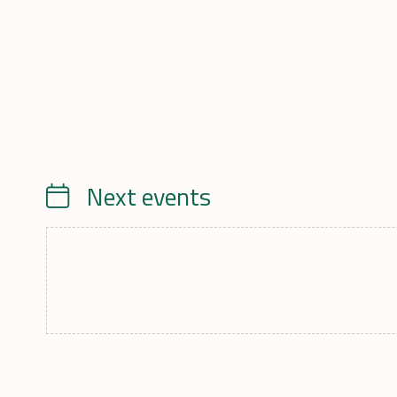
Next events
Calendrier