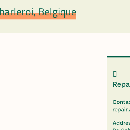
arleroi, Belgique
Repa
Conta
repair
Addre