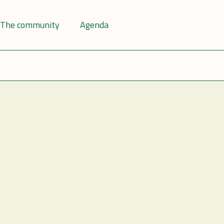
The community
Agenda