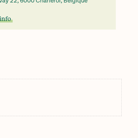
vay 22, 6000 Charleroi, Belgique
info