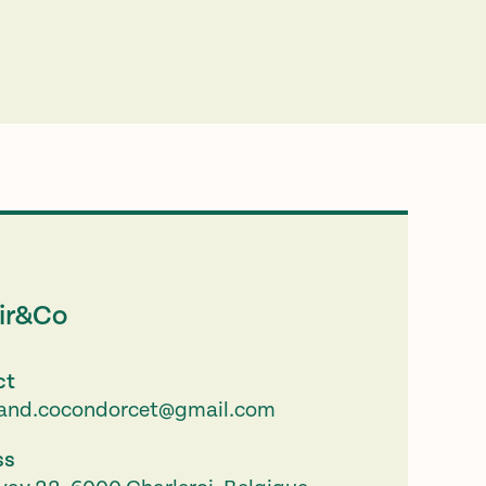
ir&Co
ct
.and.cocondorcet@gmail.com
ss