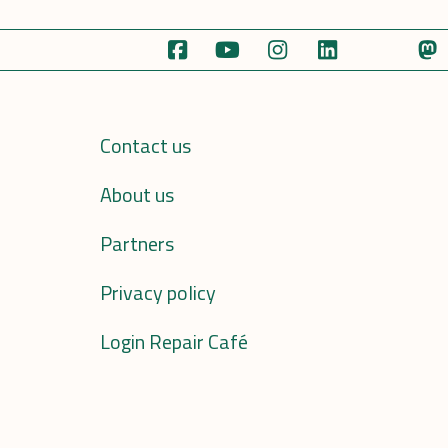
Contact us
About us
Partners
Privacy policy
Login Repair Café