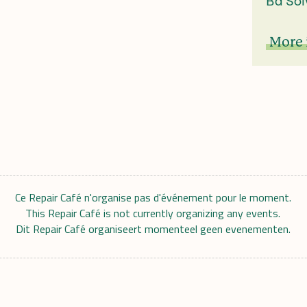
Bd Sol
More 
Ce Repair Café n'organise pas d'événement pour le moment.
This Repair Café is not currently organizing any events.
Dit Repair Café organiseert momenteel geen evenementen.