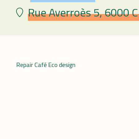
Rue Averroès 5, 6000 Ch
Lieu
Repair Café Eco design