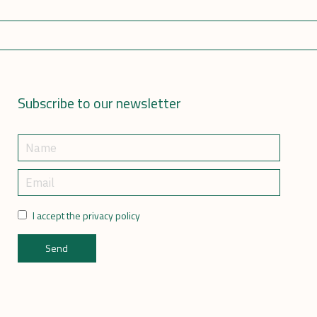
Subscribe to our newsletter
I accept the privacy policy
Send