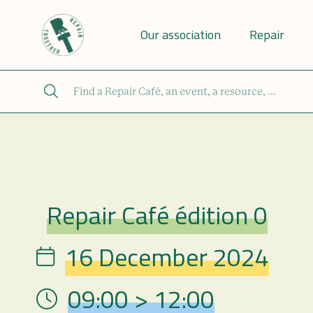
Our association
Repair
Repair Café édition 0
Repair Café
16 December 2024
Date
09:00 > 12:00
Hour