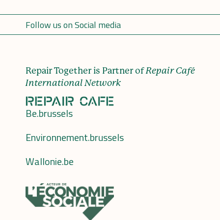
Follow us on Social media
Repair Together is Partner of
Repair Café
International Network
Be.brussels
Environnement.brussels
Wallonie.be