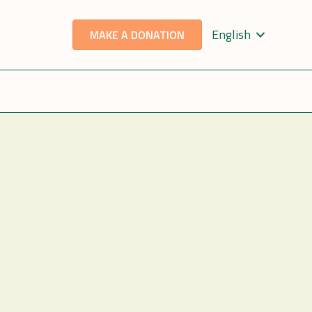
English
MAKE A DONATION