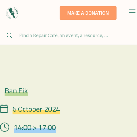
MAKE A DONATION
Ban Eik
Repair Café
6 October 2024
Date
14:00 > 17:00
Hour