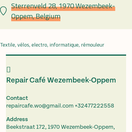
Sterrenveld 28, 1970 Wezembeek-
Lieu
Oppem, Belgium
Textile, vélos, electro, informatique, rémouleur
Repair Café Wezembeek-Oppem
Contact
repaircafe.wo@gmail.com
+32477222558
Address
Beekstraat 172, 1970 Wezembeek-Oppem,