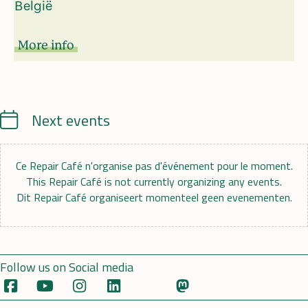
België
More info
Calendrier
Next events
Ce Repair Café n'organise pas d'événement pour le moment.
This Repair Café is not currently organizing any events.
Dit Repair Café organiseert momenteel geen evenementen.
Follow us on Social media