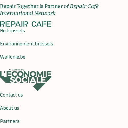
Repair Together is Partner of
Repair Café
International Network
Be.brussels
Environnement.brussels
Wallonie.be
Contact us
About us
Partners