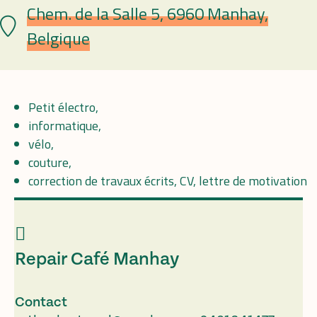
Chem. de la Salle 5, 6960 Manhay,
Lieu
Belgique
Petit électro,
informatique,
vélo,
couture,
correction de travaux écrits, CV, lettre de motivation
Repair Café Manhay
Contact