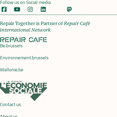
Follow us on Social media
Repair Together is Partner of
Repair Café
International Network
Be.brussels
Environnement.brussels
Wallonie.be
Contact us
About us