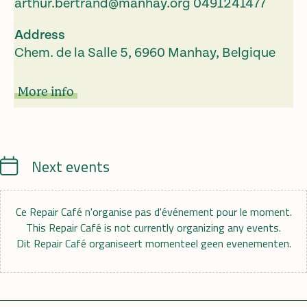
arthur.bertrand@manhay.org
0491241477
Address
Chem. de la Salle 5, 6960 Manhay, Belgique
More info
Calendrier
Next events
Ce Repair Café n'organise pas d'événement pour le moment.
This Repair Café is not currently organizing any events.
Dit Repair Café organiseert momenteel geen evenementen.