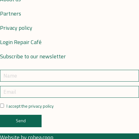
Partners
Privacy policy
Login Repair Café
Subscribe to our newsletter
I accept the privacy policy
Send
Website by
cobea.coop