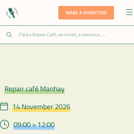
MAKE A DONATION
Repair café Manhay
Repair Café
14 November 2026
Date
09:00 > 12:00
Hour