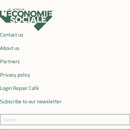
Contact us
About us
Partners
Privacy policy
Login Repair Café
Subscribe to our newsletter